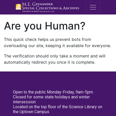
M.E. Grenande
Are you Human?
This quick check helps us prevent bots from
overloading our site, keeping it available for everyone.
The verification should only take a moment and will
automatically redirect you once it is complete.
Open to the public Monday-Friday, 9am-5pm
Closed for some state holidays and winter
intersession
Located on the top floor of the Science Library on
the Uptown Campus