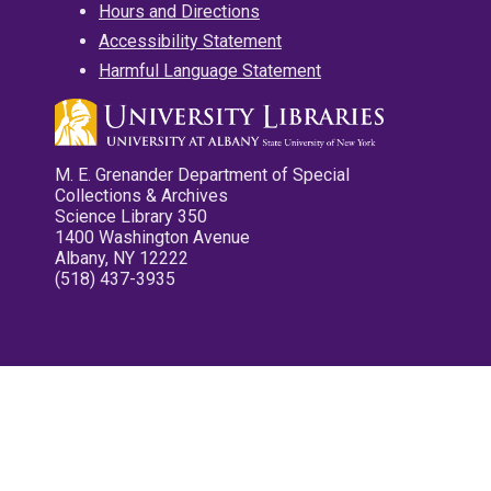
Hours and Directions
Accessibility Statement
Harmful Language Statement
M. E. Grenander Department of Special
Collections & Archives
Science Library 350
1400 Washington Avenue
Albany, NY 12222
(518) 437-3935