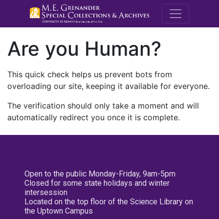
M.E. Grenande
Are you Human?
This quick check helps us prevent bots from
overloading our site, keeping it available for everyone.
The verification should only take a moment and will
automatically redirect you once it is complete.
Open to the public Monday-Friday, 9am-5pm
Closed for some state holidays and winter
intersession
Located on the top floor of the Science Library on
the Uptown Campus