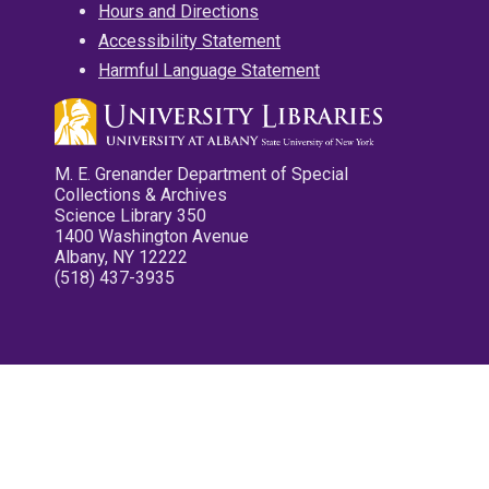
Hours and Directions
Accessibility Statement
Harmful Language Statement
M. E. Grenander Department of Special
Collections & Archives
Science Library 350
1400 Washington Avenue
Albany, NY 12222
(518) 437-3935