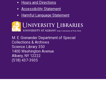
Hours and Directions
Accessibility Statement
Harmful Language Statement
M. E. Grenander Department of Special
Collections & Archives
Science Library 350
1400 Washington Avenue
Albany, NY 12222
(518) 437-3935