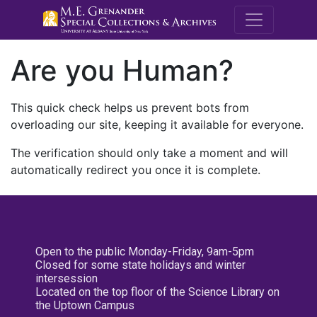
M.E. Grenande
Are you Human?
This quick check helps us prevent bots from
overloading our site, keeping it available for everyone.
The verification should only take a moment and will
automatically redirect you once it is complete.
Open to the public Monday-Friday, 9am-5pm
Closed for some state holidays and winter
intersession
Located on the top floor of the Science Library on
the Uptown Campus