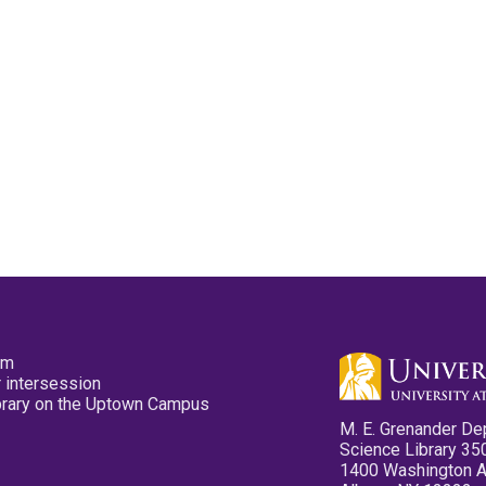
pm
 intersession
ibrary on the Uptown Campus
M. E. Grenander De
Science Library 35
1400 Washington 