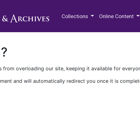
M.E. Grenander Department of
Collections
Online Content
n?
 from overloading our site, keeping it available for everyo
ment and will automatically redirect you once it is complet