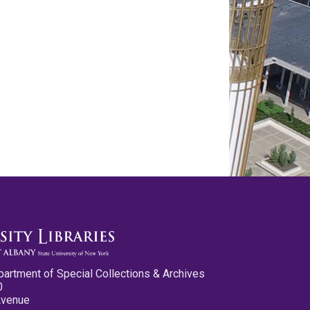
partment of Special Collections & Archives
0
Avenue