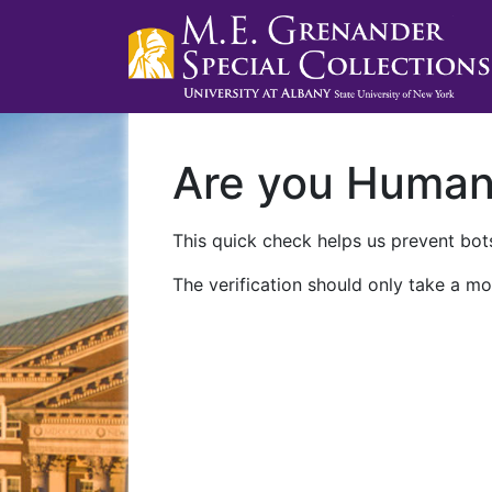
Are you Huma
This quick check helps us prevent bots
The verification should only take a mo