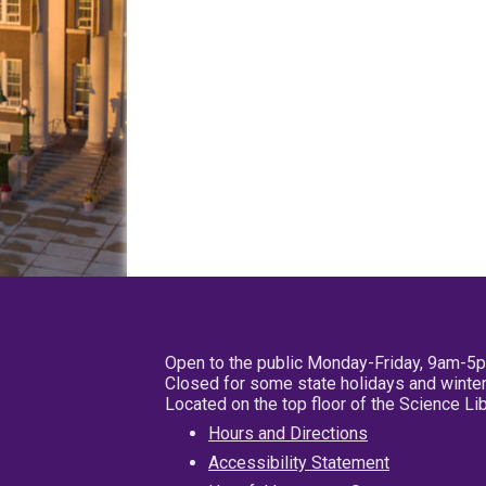
Open to the public Monday-Friday, 9am-5
Closed for some state holidays and winter
Located on the top floor of the Science L
Hours and Directions
Accessibility Statement