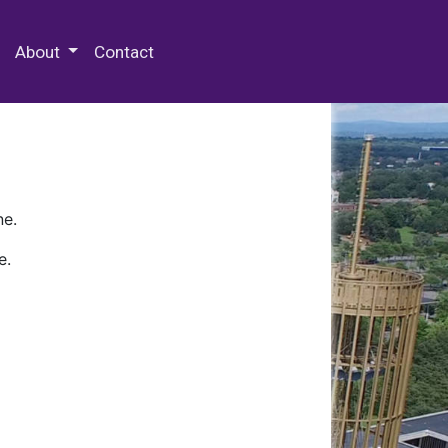
 Special Collections & Archives
About
Contact
ne.
e.