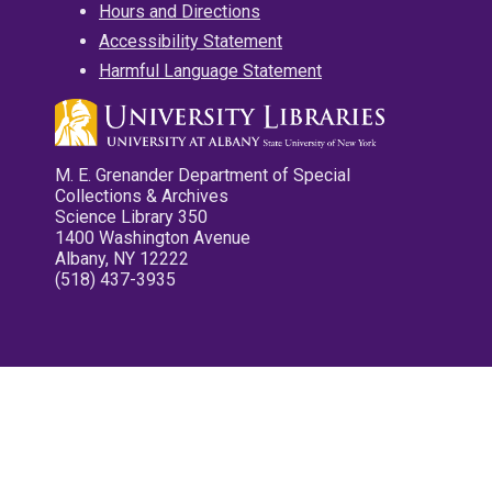
Hours and Directions
Accessibility Statement
Harmful Language Statement
M. E. Grenander Department of Special
Collections & Archives
Science Library 350
1400 Washington Avenue
Albany, NY 12222
(518) 437-3935