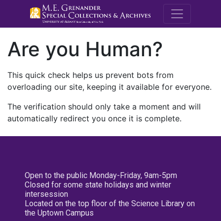
M.E. Grenande
Are you Human?
This quick check helps us prevent bots from
overloading our site, keeping it available for everyone.
The verification should only take a moment and will
automatically redirect you once it is complete.
Open to the public Monday-Friday, 9am-5pm
Closed for some state holidays and winter
intersession
Located on the top floor of the Science Library on
the Uptown Campus