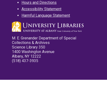
Hours and Directions
Accessibility Statement
Harmful Language Statement
M. E. Grenander Department of Special
Collections & Archives
Science Library 350
1400 Washington Avenue
Albany, NY 12222
(518) 437-3935