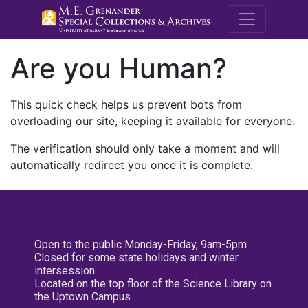
M.E. Grenande
Are you Human?
This quick check helps us prevent bots from
overloading our site, keeping it available for everyone.
The verification should only take a moment and will
automatically redirect you once it is complete.
Open to the public Monday-Friday, 9am-5pm
Closed for some state holidays and winter
intersession
Located on the top floor of the Science Library on
the Uptown Campus