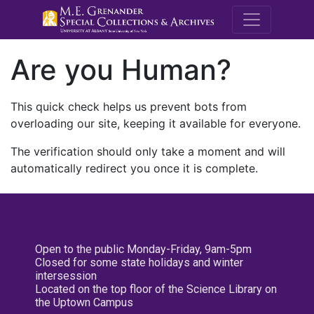
M.E. Grenande
Are you Human?
This quick check helps us prevent bots from
overloading our site, keeping it available for everyone.
The verification should only take a moment and will
automatically redirect you once it is complete.
Open to the public Monday-Friday, 9am-5pm
Closed for some state holidays and winter
intersession
Located on the top floor of the Science Library on
the Uptown Campus