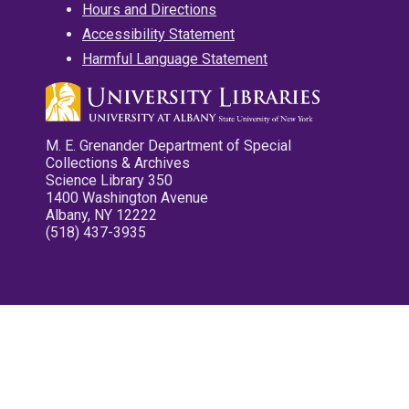
Hours and Directions
Accessibility Statement
Harmful Language Statement
M. E. Grenander Department of Special
Collections & Archives
Science Library 350
1400 Washington Avenue
Albany, NY 12222
(518) 437-3935