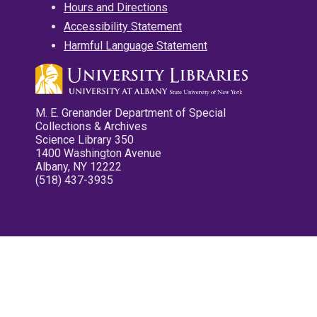
Hours and Directions
Accessibility Statement
Harmful Language Statement
M. E. Grenander Department of Special
Collections & Archives
Science Library 350
1400 Washington Avenue
Albany, NY 12222
(518) 437-3935