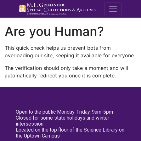
M.E. Grenande
Are you Human?
This quick check helps us prevent bots from
overloading our site, keeping it available for everyone.
The verification should only take a moment and will
automatically redirect you once it is complete.
Open to the public Monday-Friday, 9am-5pm
Closed for some state holidays and winter
intersession
Located on the top floor of the Science Library on
the Uptown Campus