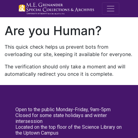
M.E. Grenande
Are you Human?
This quick check helps us prevent bots from
overloading our site, keeping it available for everyone.
The verification should only take a moment and will
automatically redirect you once it is complete.
Open to the public Monday-Friday, 9am-5pm
Closed for some state holidays and winter
intersession
Located on the top floor of the Science Library on
the Uptown Campus