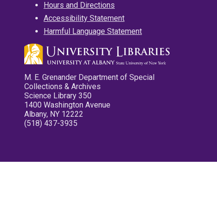
Hours and Directions
Accessibility Statement
Harmful Language Statement
M. E. Grenander Department of Special
Collections & Archives
Science Library 350
1400 Washington Avenue
Albany, NY 12222
(518) 437-3935