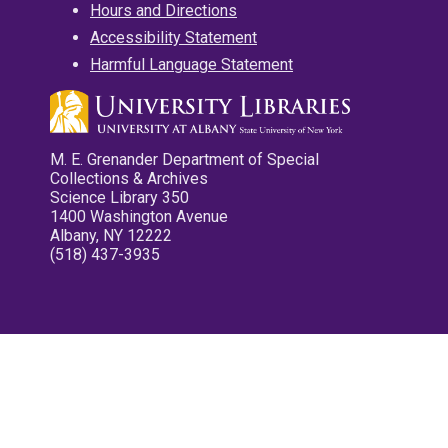
Hours and Directions
Accessibility Statement
Harmful Language Statement
M. E. Grenander Department of Special
Collections & Archives
Science Library 350
1400 Washington Avenue
Albany, NY 12222
(518) 437-3935