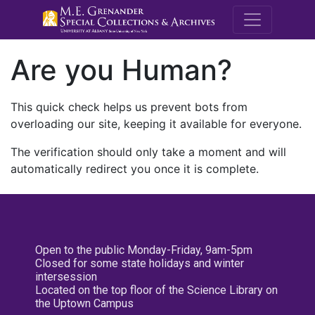
M.E. Grenande
Are you Human?
This quick check helps us prevent bots from
overloading our site, keeping it available for everyone.
The verification should only take a moment and will
automatically redirect you once it is complete.
Open to the public Monday-Friday, 9am-5pm
Closed for some state holidays and winter
intersession
Located on the top floor of the Science Library on
the Uptown Campus