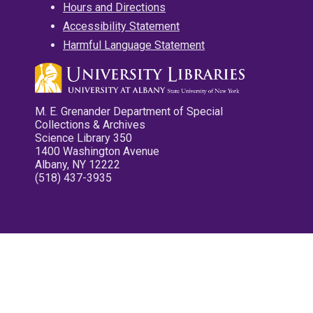
Hours and Directions
Accessibility Statement
Harmful Language Statement
M. E. Grenander Department of Special
Collections & Archives
Science Library 350
1400 Washington Avenue
Albany, NY 12222
(518) 437-3935