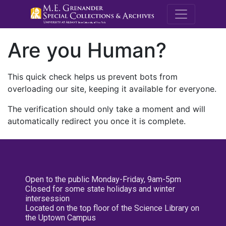
M.E. Grenande
Are you Human?
This quick check helps us prevent bots from
overloading our site, keeping it available for everyone.
The verification should only take a moment and will
automatically redirect you once it is complete.
Open to the public Monday-Friday, 9am-5pm
Closed for some state holidays and winter
intersession
Located on the top floor of the Science Library on
the Uptown Campus