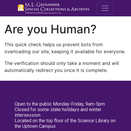
M.E. Grenande
Are you Human?
This quick check helps us prevent bots from
overloading our site, keeping it available for everyone.
The verification should only take a moment and will
automatically redirect you once it is complete.
Open to the public Monday-Friday, 9am-5pm
Closed for some state holidays and winter
intersession
Located on the top floor of the Science Library on
the Uptown Campus