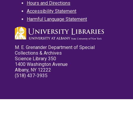
Hours and Directions
Accessibility Statement
Harmful Language Statement
M. E. Grenander Department of Special
Collections & Archives
Science Library 350
1400 Washington Avenue
Albany, NY 12222
(518) 437-3935