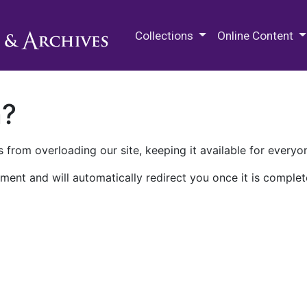
M.E. Grenander Department of
Collections
Online Content
n?
 from overloading our site, keeping it available for everyo
ment and will automatically redirect you once it is complet