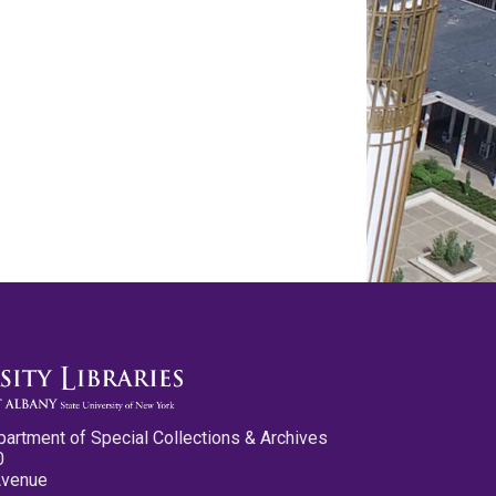
partment of Special Collections & Archives
0
Avenue