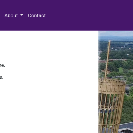
 Special Collections & Archives
About
Contact
ne.
e.