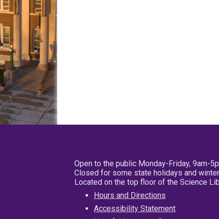
Open to the public Monday-Friday, 9am-5
Closed for some state holidays and winter
Located on the top floor of the Science L
Hours and Directions
Accessibility Statement