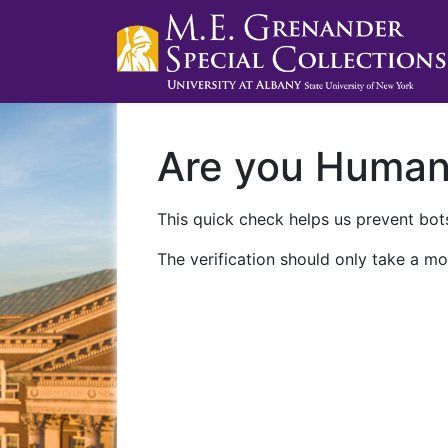
Are you Huma
This quick check helps us prevent bots
The verification should only take a mo