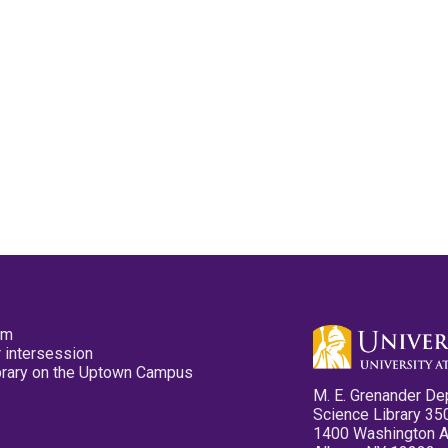
pm
 intersession
ibrary on the Uptown Campus
M. E. Grenander De
Science Library 35
1400 Washington 