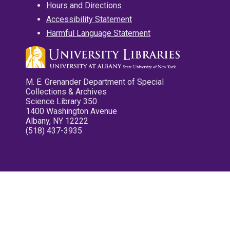
Hours and Directions
Accessibility Statement
Harmful Language Statement
M. E. Grenander Department of Special
Collections & Archives
Science Library 350
1400 Washington Avenue
Albany, NY 12222
(518) 437-3935