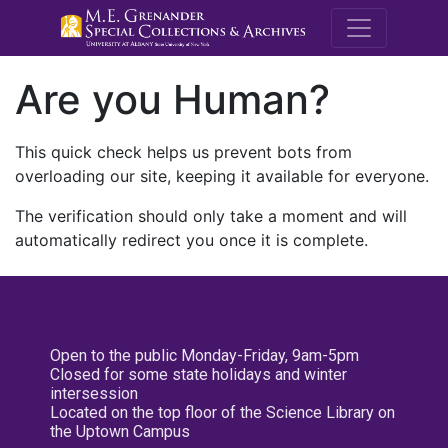
M.E. Grenande
Are you Human?
This quick check helps us prevent bots from
overloading our site, keeping it available for everyone.
The verification should only take a moment and will
automatically redirect you once it is complete.
Open to the public Monday-Friday, 9am-5pm
Closed for some state holidays and winter
intersession
Located on the top floor of the Science Library on
the Uptown Campus