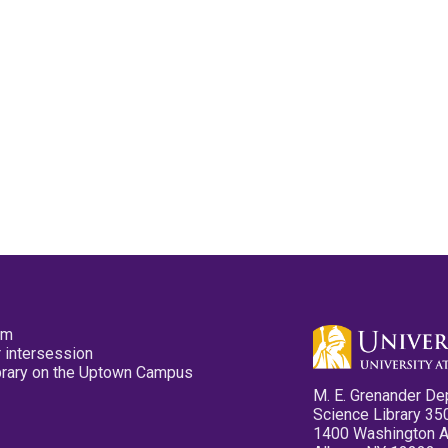
pm
 intersession
ibrary on the Uptown Campus
M. E. Grenander De
Science Library 35
1400 Washington 