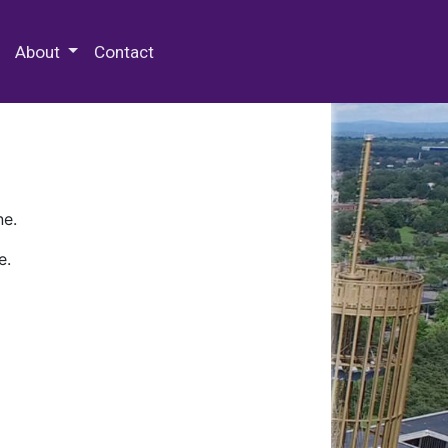
 Special Collections & Archives
About
Contact
ne.
e.