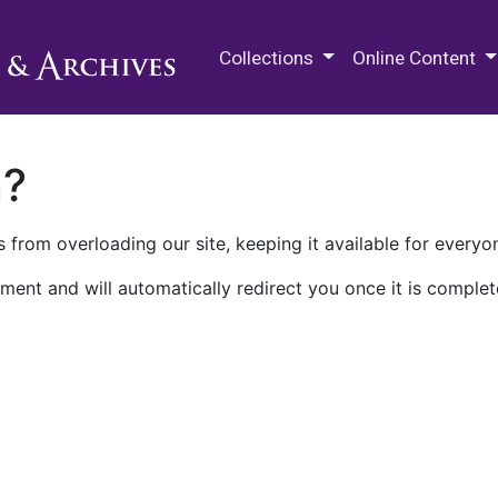
M.E. Grenander Department of
Collections
Online Content
n?
 from overloading our site, keeping it available for everyo
ment and will automatically redirect you once it is complet