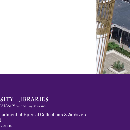
partment of Special Collections & Archives
0
Avenue