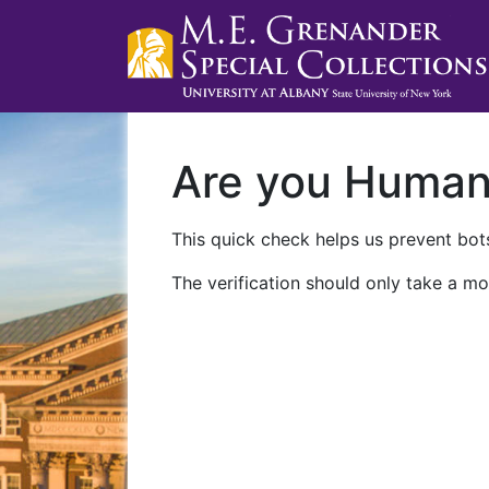
Are you Huma
This quick check helps us prevent bots
The verification should only take a mo