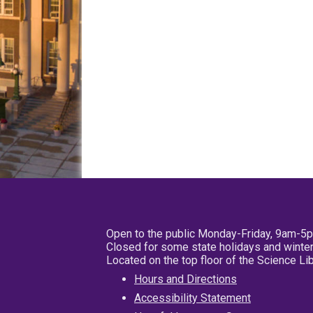
Open to the public Monday-Friday, 9am-5
Closed for some state holidays and winter
Located on the top floor of the Science L
Hours and Directions
Accessibility Statement