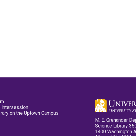
pm
 intersession
ibrary on the Uptown Campus
M. E. Grenander De
Science Library 35
1400 Washington 