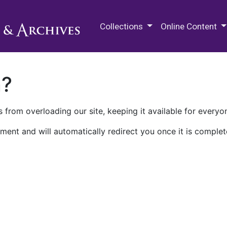
M.E. Grenander Department of
Collections
Online Content
n?
 from overloading our site, keeping it available for everyo
ment and will automatically redirect you once it is complet