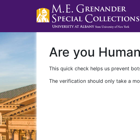
Are you Huma
This quick check helps us prevent bots
The verification should only take a mo