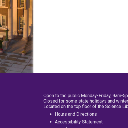
Open to the public Monday-Friday, 9am-5
Closed for some state holidays and winter
Located on the top floor of the Science L
Hours and Directions
Accessibility Statement