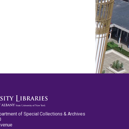
partment of Special Collections & Archives
0
Avenue