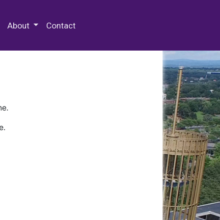
 Special Collections & Archives
About
Contact
ne.
e.