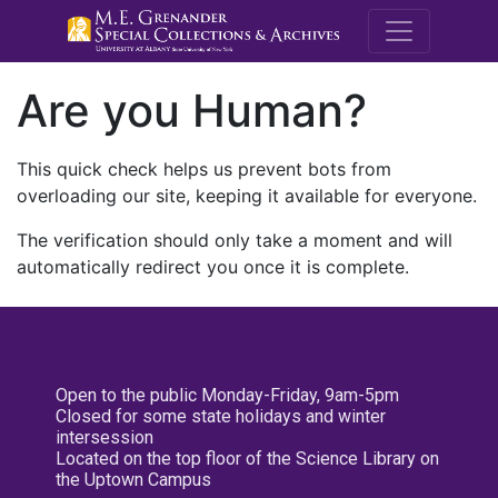
M.E. Grenande
Are you Human?
This quick check helps us prevent bots from
overloading our site, keeping it available for everyone.
The verification should only take a moment and will
automatically redirect you once it is complete.
Open to the public Monday-Friday, 9am-5pm
Closed for some state holidays and winter
intersession
Located on the top floor of the Science Library on
the Uptown Campus