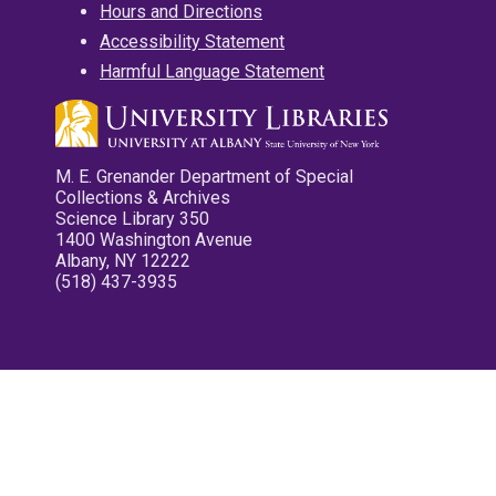
Hours and Directions
Accessibility Statement
Harmful Language Statement
M. E. Grenander Department of Special
Collections & Archives
Science Library 350
1400 Washington Avenue
Albany, NY 12222
(518) 437-3935