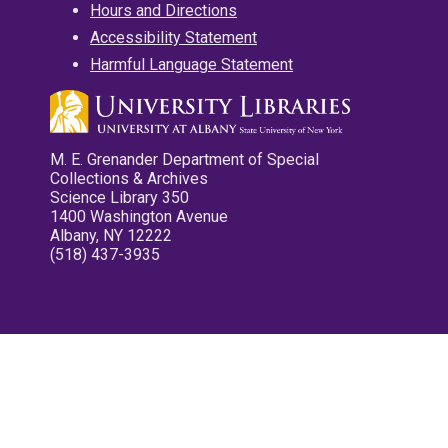
Hours and Directions
Accessibility Statement
Harmful Language Statement
M. E. Grenander Department of Special
Collections & Archives
Science Library 350
1400 Washington Avenue
Albany, NY 12222
(518) 437-3935