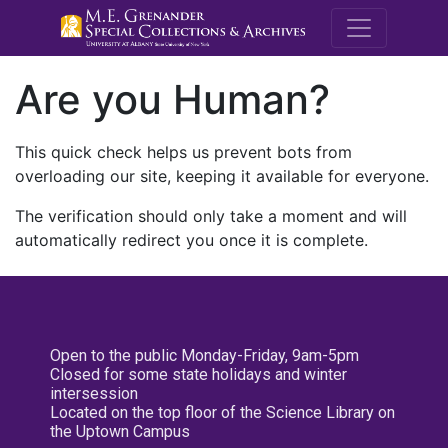
M.E. Grenande
Are you Human?
This quick check helps us prevent bots from
overloading our site, keeping it available for everyone.
The verification should only take a moment and will
automatically redirect you once it is complete.
Open to the public Monday-Friday, 9am-5pm
Closed for some state holidays and winter
intersession
Located on the top floor of the Science Library on
the Uptown Campus