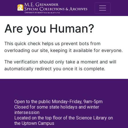
M.E. Grenande
Are you Human?
This quick check helps us prevent bots from
overloading our site, keeping it available for everyone.
The verification should only take a moment and will
automatically redirect you once it is complete.
Open to the public Monday-Friday, 9am-5pm
Closed for some state holidays and winter
intersession
Located on the top floor of the Science Library on
the Uptown Campus