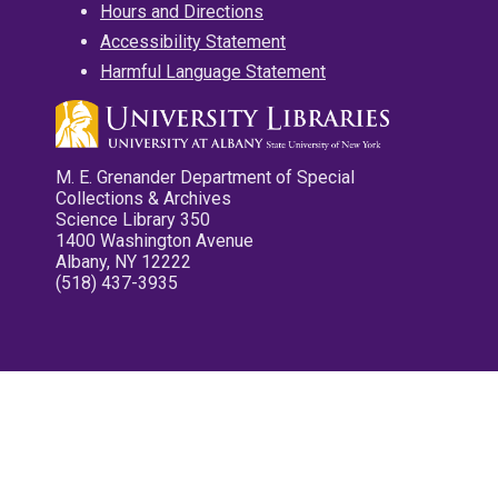
Hours and Directions
Accessibility Statement
Harmful Language Statement
M. E. Grenander Department of Special
Collections & Archives
Science Library 350
1400 Washington Avenue
Albany, NY 12222
(518) 437-3935