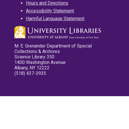
Hours and Directions
Accessibility Statement
Harmful Language Statement
M. E. Grenander Department of Special
Collections & Archives
Science Library 350
1400 Washington Avenue
Albany, NY 12222
(518) 437-3935