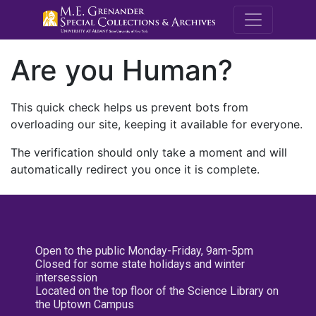
M.E. Grenande
Are you Human?
This quick check helps us prevent bots from
overloading our site, keeping it available for everyone.
The verification should only take a moment and will
automatically redirect you once it is complete.
Open to the public Monday-Friday, 9am-5pm
Closed for some state holidays and winter
intersession
Located on the top floor of the Science Library on
the Uptown Campus