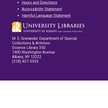
Hours and Directions
Accessibility Statement
Harmful Language Statement
M. E. Grenander Department of Special
Collections & Archives
Science Library 350
1400 Washington Avenue
Albany, NY 12222
(518) 437-3935