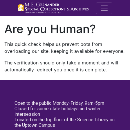
M.E. Grenande
Are you Human?
This quick check helps us prevent bots from
overloading our site, keeping it available for everyone.
The verification should only take a moment and will
automatically redirect you once it is complete.
Open to the public Monday-Friday, 9am-5pm
Closed for some state holidays and winter
intersession
Located on the top floor of the Science Library on
the Uptown Campus