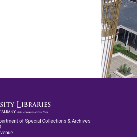
partment of Special Collections & Archives
0
Avenue