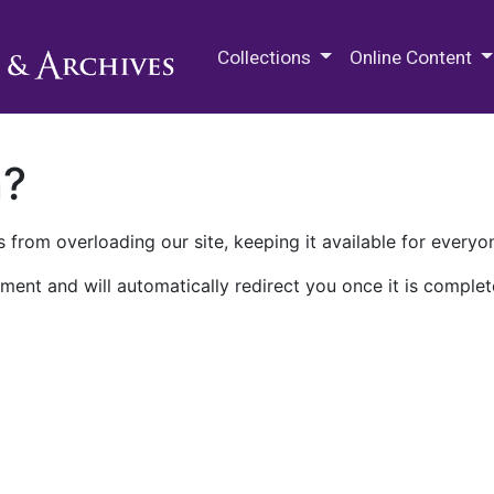
M.E. Grenander Department of
Collections
Online Content
n?
 from overloading our site, keeping it available for everyo
ment and will automatically redirect you once it is complet