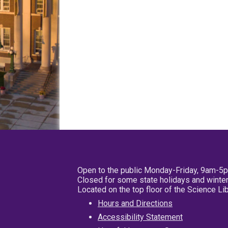
Open to the public Monday-Friday, 9am-5
Closed for some state holidays and winter
Located on the top floor of the Science L
Hours and Directions
Accessibility Statement