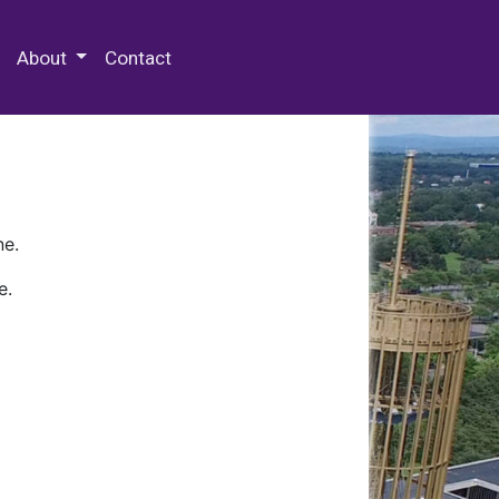
 Special Collections & Archives
About
Contact
ne.
e.