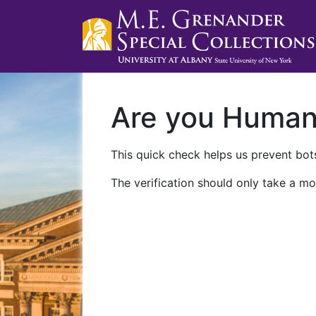
Are you Huma
This quick check helps us prevent bots
The verification should only take a mo