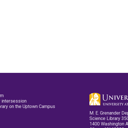
pm
 intersession
ibrary on the Uptown Campus
M. E. Grenander De
Science Library 35
1400 Washington 