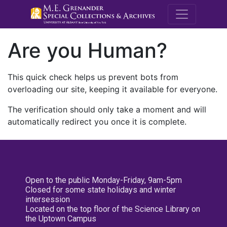
M.E. Grenande
Are you Human?
This quick check helps us prevent bots from
overloading our site, keeping it available for everyone.
The verification should only take a moment and will
automatically redirect you once it is complete.
Open to the public Monday-Friday, 9am-5pm
Closed for some state holidays and winter
intersession
Located on the top floor of the Science Library on
the Uptown Campus