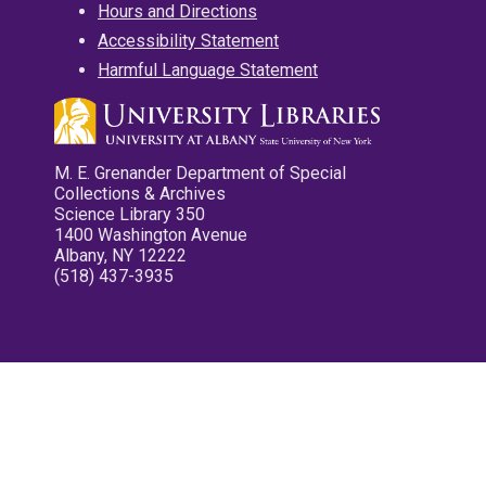
Hours and Directions
Accessibility Statement
Harmful Language Statement
M. E. Grenander Department of Special
Collections & Archives
Science Library 350
1400 Washington Avenue
Albany, NY 12222
(518) 437-3935