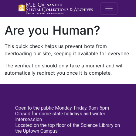
M.E. Grenande
Are you Human?
This quick check helps us prevent bots from
overloading our site, keeping it available for everyone.
The verification should only take a moment and will
automatically redirect you once it is complete.
Open to the public Monday-Friday, 9am-5pm
Closed for some state holidays and winter
intersession
Located on the top floor of the Science Library on
the Uptown Campus