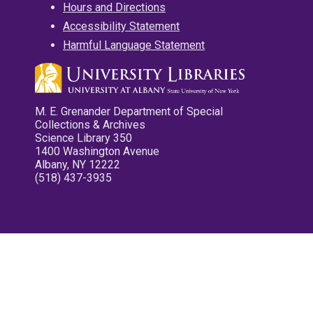
Hours and Directions
Accessibility Statement
Harmful Language Statement
M. E. Grenander Department of Special
Collections & Archives
Science Library 350
1400 Washington Avenue
Albany, NY 12222
(518) 437-3935