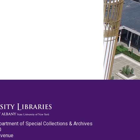
partment of Special Collections & Archives
0
Avenue