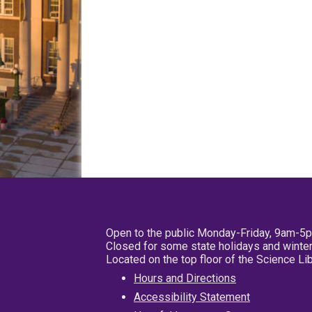
Open to the public Monday-Friday, 9am-5
Closed for some state holidays and winter
Located on the top floor of the Science L
Hours and Directions
Accessibility Statement