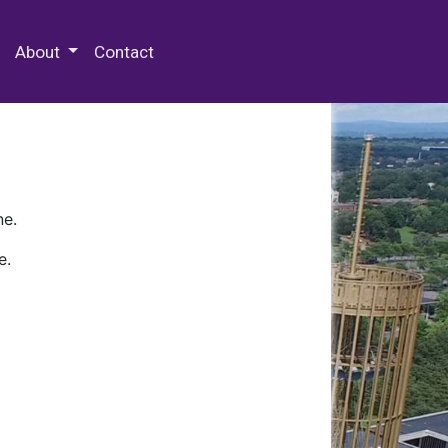
 Special Collections & Archives
About
Contact
ne.
e.