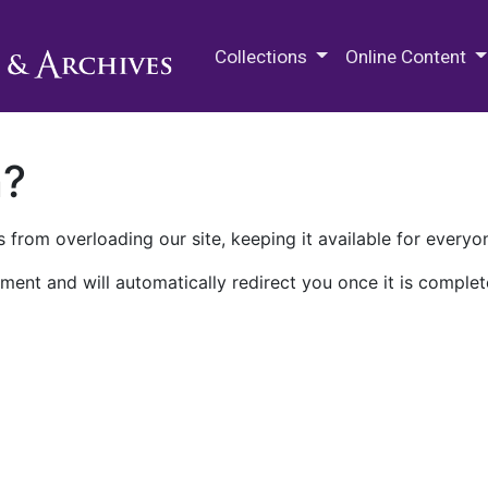
M.E. Grenander Department of
Collections
Online Content
n?
 from overloading our site, keeping it available for everyo
ment and will automatically redirect you once it is complet