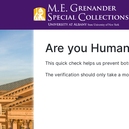
Are you Huma
This quick check helps us prevent bots
The verification should only take a mo