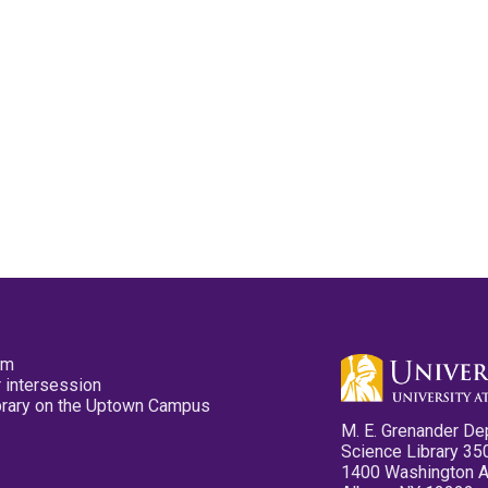
pm
 intersession
ibrary on the Uptown Campus
M. E. Grenander De
Science Library 35
1400 Washington 