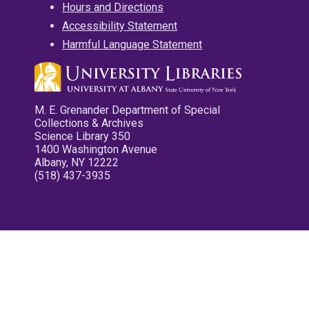
Hours and Directions
Accessibility Statement
Harmful Language Statement
M. E. Grenander Department of Special
Collections & Archives
Science Library 350
1400 Washington Avenue
Albany, NY 12222
(518) 437-3935