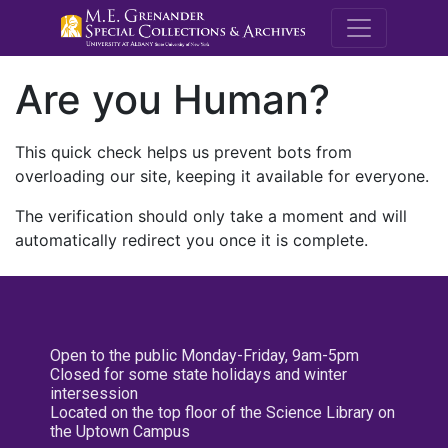
M.E. Grenande
Are you Human?
This quick check helps us prevent bots from
overloading our site, keeping it available for everyone.
The verification should only take a moment and will
automatically redirect you once it is complete.
Open to the public Monday-Friday, 9am-5pm
Closed for some state holidays and winter
intersession
Located on the top floor of the Science Library on
the Uptown Campus