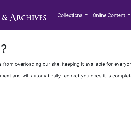
M.E. Grenander Department of
Collections
Online Content
n?
 from overloading our site, keeping it available for everyo
ment and will automatically redirect you once it is complet