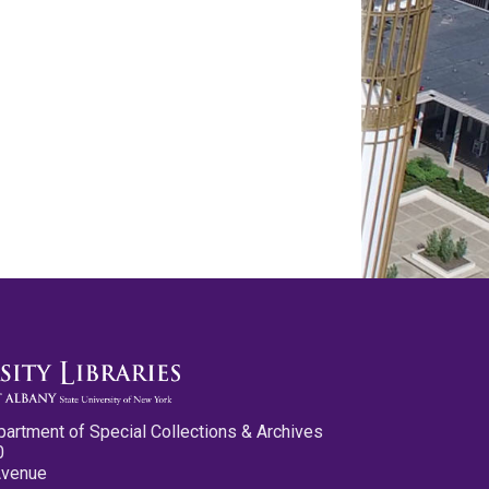
partment of Special Collections & Archives
0
Avenue