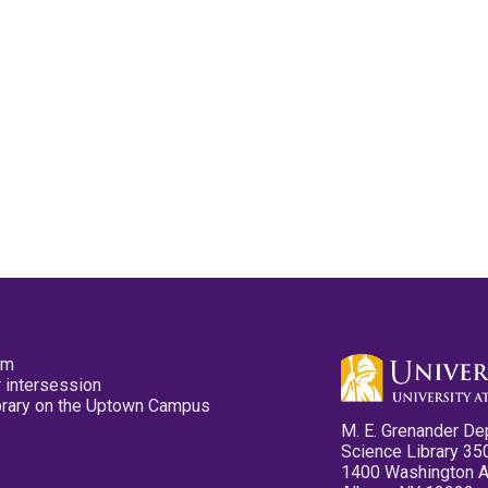
pm
 intersession
ibrary on the Uptown Campus
M. E. Grenander De
Science Library 35
1400 Washington 