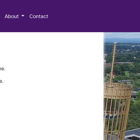
 Special Collections & Archives
About
Contact
ne.
e.