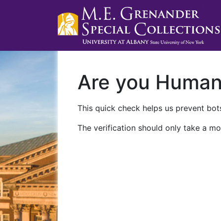
Are you Huma
This quick check helps us prevent bots
The verification should only take a mo