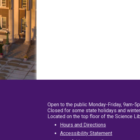
Open to the public Monday-Friday, 9am-5
Closed for some state holidays and winter
Located on the top floor of the Science L
Hours and Directions
Accessibility Statement