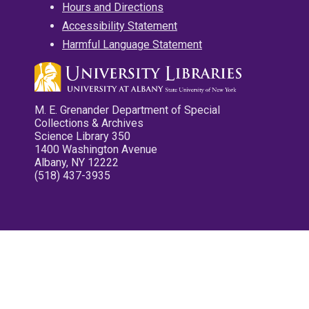
Hours and Directions
Accessibility Statement
Harmful Language Statement
M. E. Grenander Department of Special
Collections & Archives
Science Library 350
1400 Washington Avenue
Albany, NY 12222
(518) 437-3935