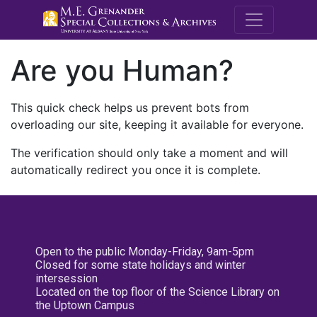
M.E. Grenande
Are you Human?
This quick check helps us prevent bots from
overloading our site, keeping it available for everyone.
The verification should only take a moment and will
automatically redirect you once it is complete.
Open to the public Monday-Friday, 9am-5pm
Closed for some state holidays and winter
intersession
Located on the top floor of the Science Library on
the Uptown Campus