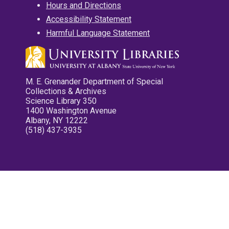
Hours and Directions
Accessibility Statement
Harmful Language Statement
M. E. Grenander Department of Special
Collections & Archives
Science Library 350
1400 Washington Avenue
Albany, NY 12222
(518) 437-3935