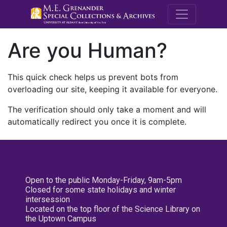
M.E. Grenande
Are you Human?
This quick check helps us prevent bots from
overloading our site, keeping it available for everyone.
The verification should only take a moment and will
automatically redirect you once it is complete.
Open to the public Monday-Friday, 9am-5pm
Closed for some state holidays and winter
intersession
Located on the top floor of the Science Library on
the Uptown Campus