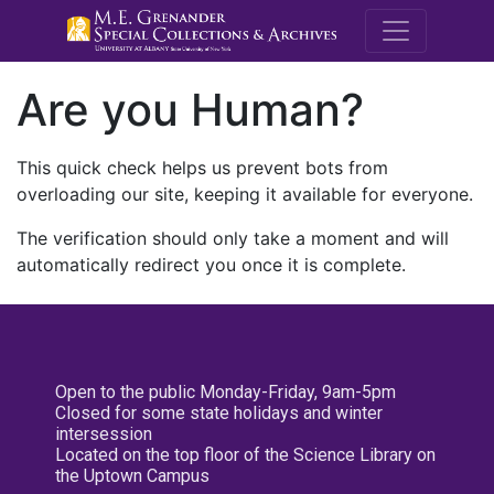
M.E. Grenande
Are you Human?
This quick check helps us prevent bots from
overloading our site, keeping it available for everyone.
The verification should only take a moment and will
automatically redirect you once it is complete.
Open to the public Monday-Friday, 9am-5pm
Closed for some state holidays and winter
intersession
Located on the top floor of the Science Library on
the Uptown Campus