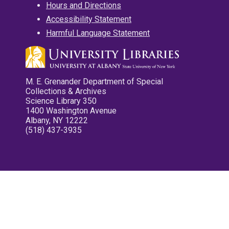
Hours and Directions
Accessibility Statement
Harmful Language Statement
M. E. Grenander Department of Special
Collections & Archives
Science Library 350
1400 Washington Avenue
Albany, NY 12222
(518) 437-3935