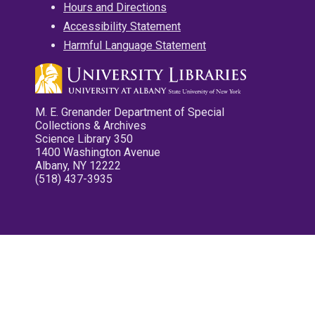
Hours and Directions
Accessibility Statement
Harmful Language Statement
M. E. Grenander Department of Special
Collections & Archives
Science Library 350
1400 Washington Avenue
Albany, NY 12222
(518) 437-3935