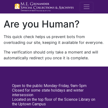
M.E. Grenande
Are you Human?
This quick check helps us prevent bots from
overloading our site, keeping it available for everyone.
The verification should only take a moment and will
automatically redirect you once it is complete.
Open to the public Monday-Friday, 9am-5pm
Closed for some state holidays and winter
intersession
Located on the top floor of the Science Library on
the Uptown Campus