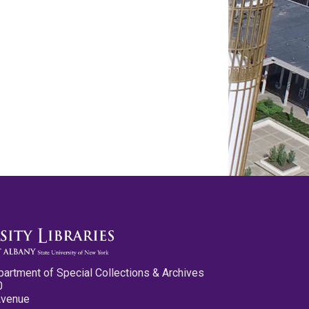
partment of Special Collections & Archives
0
Avenue