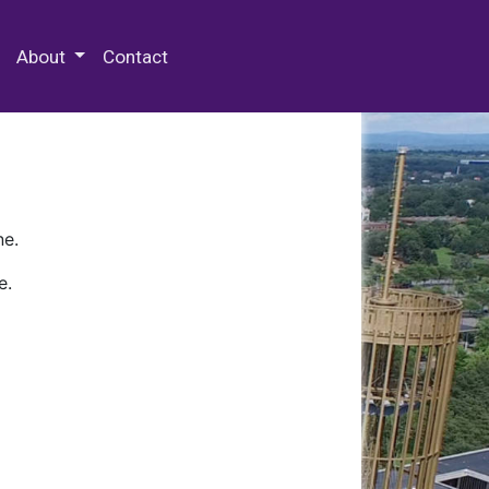
 Special Collections & Archives
About
Contact
ne.
e.