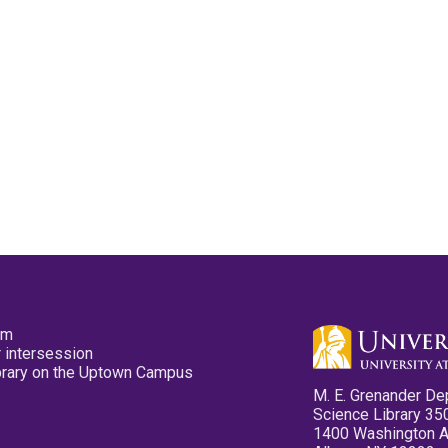
pm
 intersession
ibrary on the Uptown Campus
M. E. Grenander De
Science Library 35
1400 Washington 