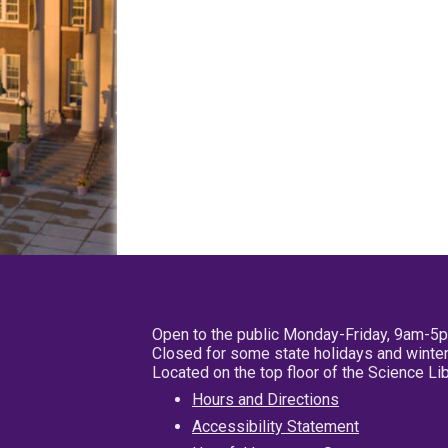
Open to the public Monday-Friday, 9am-5
Closed for some state holidays and winter
Located on the top floor of the Science L
Hours and Directions
Accessibility Statement