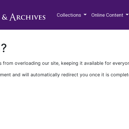
M.E. Grenander Department of
Collections
Online Content
n?
 from overloading our site, keeping it available for everyo
ment and will automatically redirect you once it is complet