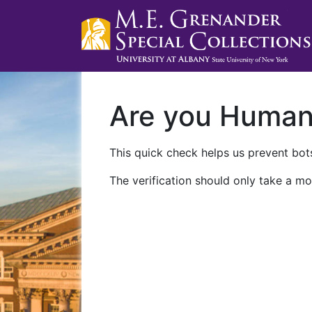
Are you Huma
This quick check helps us prevent bots
The verification should only take a mo