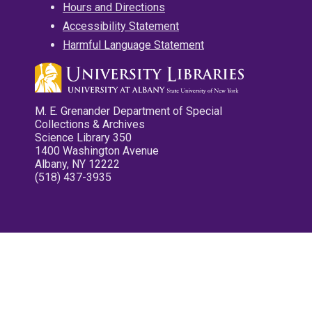
Hours and Directions
Accessibility Statement
Harmful Language Statement
M. E. Grenander Department of Special
Collections & Archives
Science Library 350
1400 Washington Avenue
Albany, NY 12222
(518) 437-3935