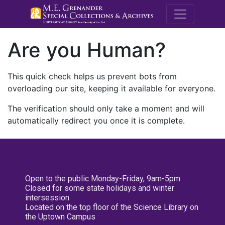
M.E. Grenande
Are you Human?
This quick check helps us prevent bots from
overloading our site, keeping it available for everyone.
The verification should only take a moment and will
automatically redirect you once it is complete.
Open to the public Monday-Friday, 9am-5pm
Closed for some state holidays and winter
intersession
Located on the top floor of the Science Library on
the Uptown Campus