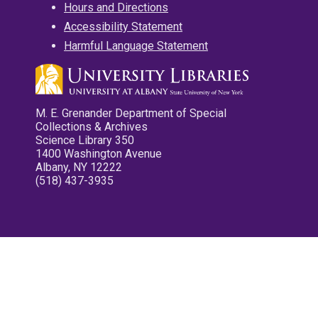
Hours and Directions
Accessibility Statement
Harmful Language Statement
M. E. Grenander Department of Special
Collections & Archives
Science Library 350
1400 Washington Avenue
Albany, NY 12222
(518) 437-3935