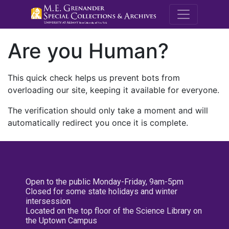
M.E. Grenande
Are you Human?
This quick check helps us prevent bots from
overloading our site, keeping it available for everyone.
The verification should only take a moment and will
automatically redirect you once it is complete.
Open to the public Monday-Friday, 9am-5pm
Closed for some state holidays and winter
intersession
Located on the top floor of the Science Library on
the Uptown Campus