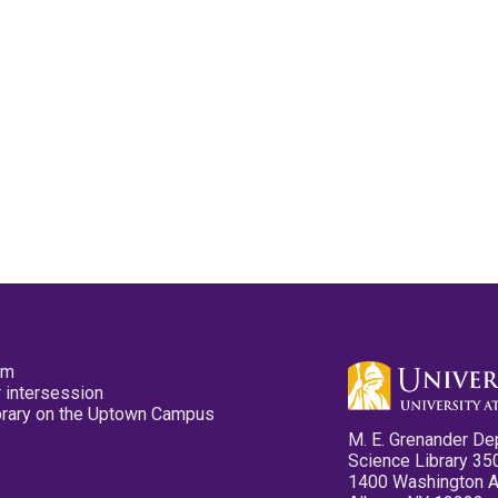
pm
 intersession
ibrary on the Uptown Campus
M. E. Grenander De
Science Library 35
1400 Washington 