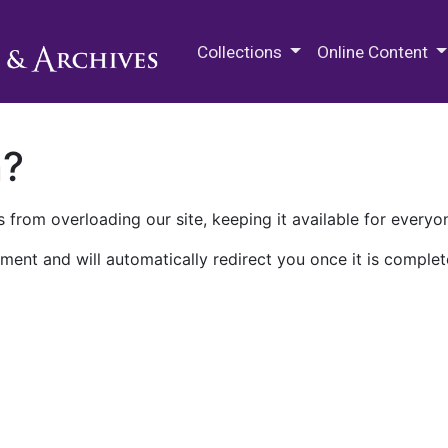
M.E. Grenander Department of
Collections
Online Content
n?
 from overloading our site, keeping it available for everyo
ment and will automatically redirect you once it is complet