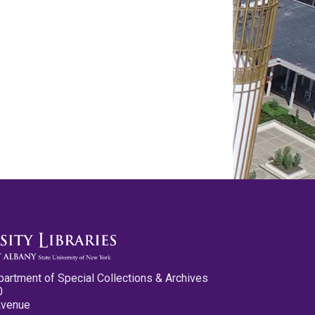
partment of Special Collections & Archives
0
Avenue