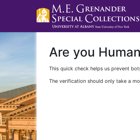
Are you Huma
This quick check helps us prevent bots
The verification should only take a mo