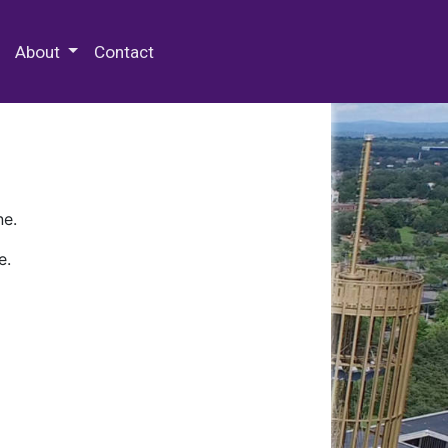
 Special Collections & Archives
About
Contact
ne.
e.