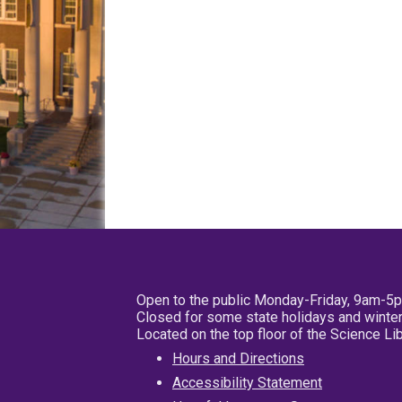
Open to the public Monday-Friday, 9am-5
Closed for some state holidays and winter
Located on the top floor of the Science L
Hours and Directions
Accessibility Statement