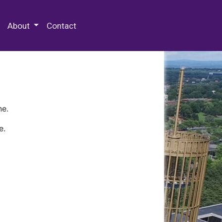
 Special Collections & Archives
About
Contact
ne.
e.