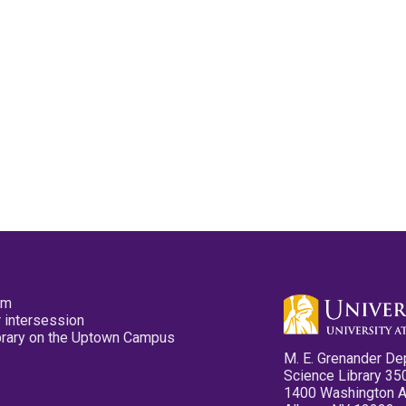
pm
 intersession
ibrary on the Uptown Campus
M. E. Grenander De
Science Library 35
1400 Washington 