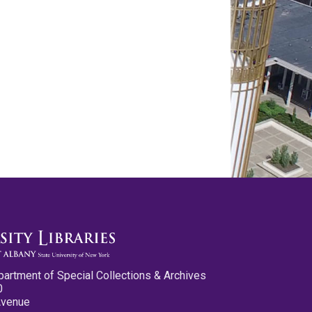
partment of Special Collections & Archives
0
Avenue