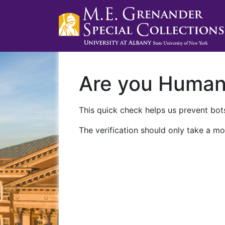
Are you Huma
This quick check helps us prevent bots
The verification should only take a mo