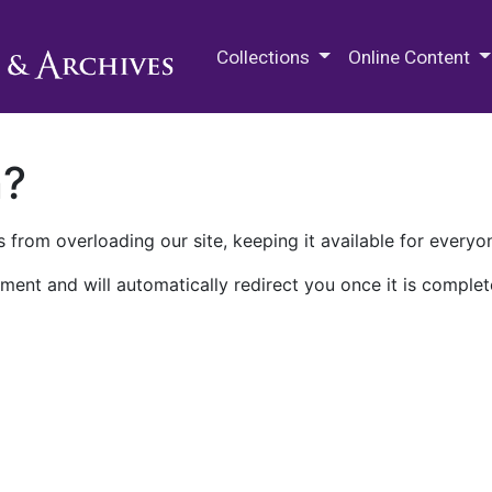
M.E. Grenander Department of
Collections
Online Content
n?
 from overloading our site, keeping it available for everyo
ment and will automatically redirect you once it is complet