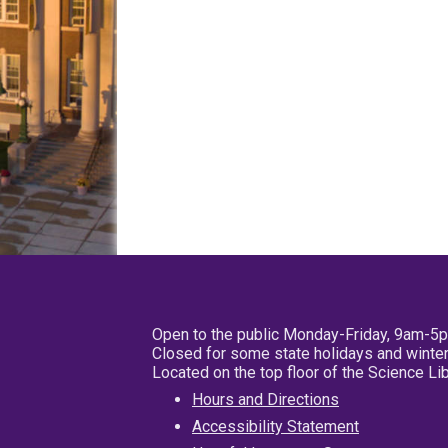
Open to the public Monday-Friday, 9am-5
Closed for some state holidays and winter
Located on the top floor of the Science L
Hours and Directions
Accessibility Statement