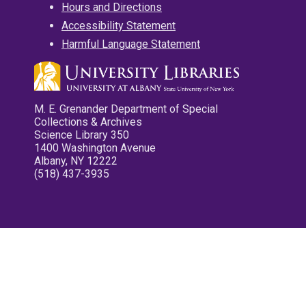
Hours and Directions
Accessibility Statement
Harmful Language Statement
M. E. Grenander Department of Special
Collections & Archives
Science Library 350
1400 Washington Avenue
Albany, NY 12222
(518) 437-3935