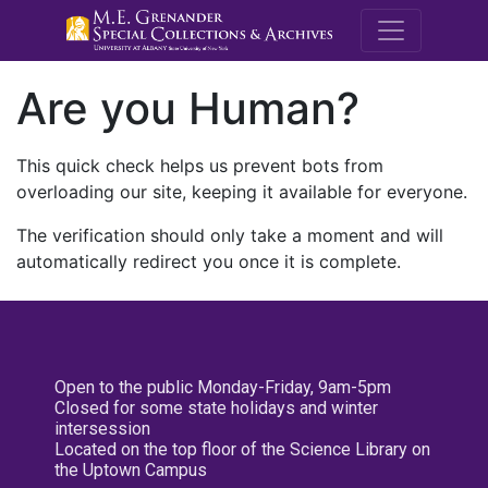
M.E. Grenande
Are you Human?
This quick check helps us prevent bots from
overloading our site, keeping it available for everyone.
The verification should only take a moment and will
automatically redirect you once it is complete.
Open to the public Monday-Friday, 9am-5pm
Closed for some state holidays and winter
intersession
Located on the top floor of the Science Library on
the Uptown Campus