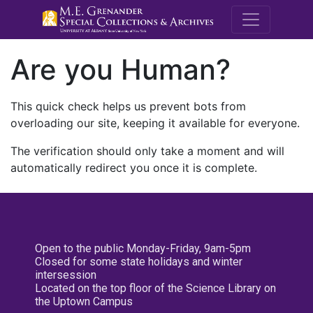
M.E. Grenande
Are you Human?
This quick check helps us prevent bots from
overloading our site, keeping it available for everyone.
The verification should only take a moment and will
automatically redirect you once it is complete.
Open to the public Monday-Friday, 9am-5pm
Closed for some state holidays and winter
intersession
Located on the top floor of the Science Library on
the Uptown Campus