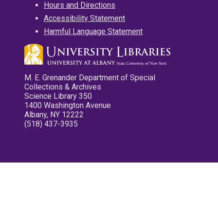
Hours and Directions
Accessibility Statement
Harmful Language Statement
M. E. Grenander Department of Special
Collections & Archives
Science Library 350
1400 Washington Avenue
Albany, NY 12222
(518) 437-3935