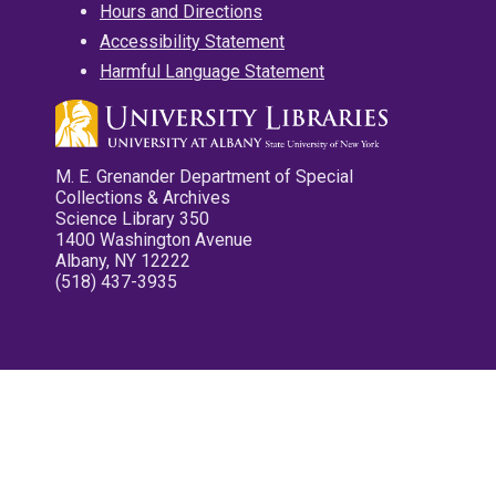
Hours and Directions
Accessibility Statement
Harmful Language Statement
M. E. Grenander Department of Special
Collections & Archives
Science Library 350
1400 Washington Avenue
Albany, NY 12222
(518) 437-3935