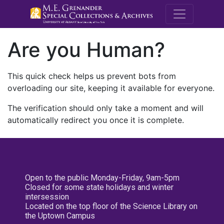
M.E. Grenande
Are you Human?
This quick check helps us prevent bots from
overloading our site, keeping it available for everyone.
The verification should only take a moment and will
automatically redirect you once it is complete.
Open to the public Monday-Friday, 9am-5pm
Closed for some state holidays and winter
intersession
Located on the top floor of the Science Library on
the Uptown Campus