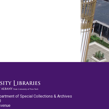
partment of Special Collections & Archives
0
Avenue