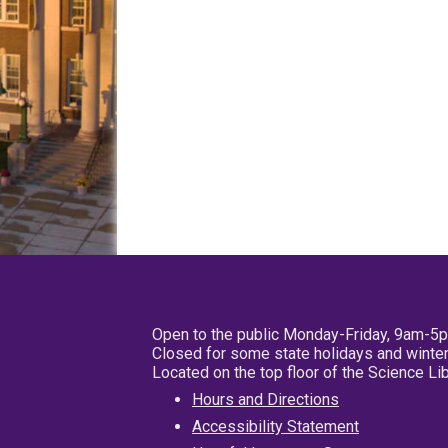
Open to the public Monday-Friday, 9am-5
Closed for some state holidays and winter
Located on the top floor of the Science L
Hours and Directions
Accessibility Statement