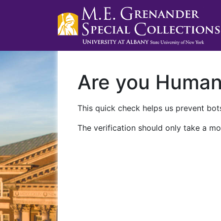
Are you Huma
This quick check helps us prevent bots
The verification should only take a mo