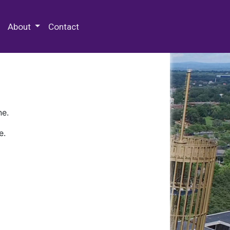
 Special Collections & Archives
About
Contact
ne.
e.