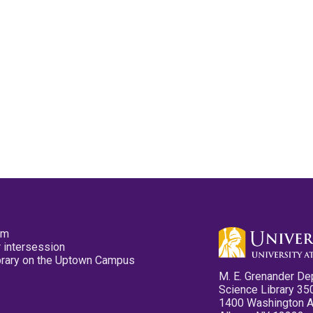
pm
 intersession
ibrary on the Uptown Campus
M. E. Grenander De
Science Library 35
1400 Washington 