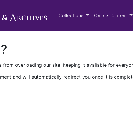
M.E. Grenander Department of
Collections
Online Content
n?
 from overloading our site, keeping it available for everyo
ment and will automatically redirect you once it is complet