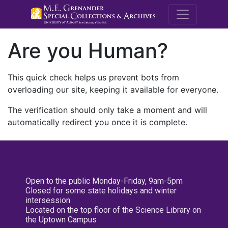
M.E. Grenande
Are you Human?
This quick check helps us prevent bots from
overloading our site, keeping it available for everyone.
The verification should only take a moment and will
automatically redirect you once it is complete.
Open to the public Monday-Friday, 9am-5pm
Closed for some state holidays and winter
intersession
Located on the top floor of the Science Library on
the Uptown Campus