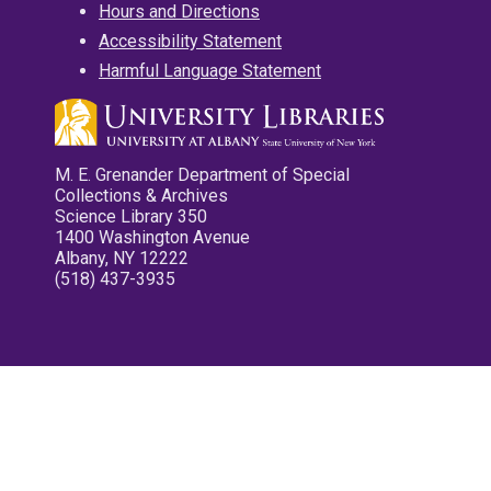
Hours and Directions
Accessibility Statement
Harmful Language Statement
M. E. Grenander Department of Special
Collections & Archives
Science Library 350
1400 Washington Avenue
Albany, NY 12222
(518) 437-3935