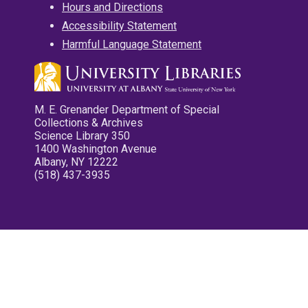
Hours and Directions
Accessibility Statement
Harmful Language Statement
M. E. Grenander Department of Special
Collections & Archives
Science Library 350
1400 Washington Avenue
Albany, NY 12222
(518) 437-3935