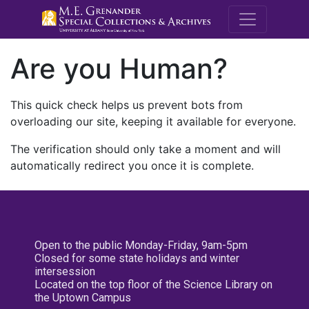
M.E. Grenande
Are you Human?
This quick check helps us prevent bots from
overloading our site, keeping it available for everyone.
The verification should only take a moment and will
automatically redirect you once it is complete.
Open to the public Monday-Friday, 9am-5pm
Closed for some state holidays and winter
intersession
Located on the top floor of the Science Library on
the Uptown Campus