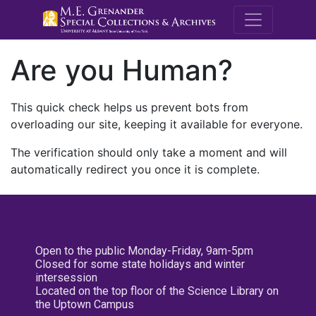
M.E. Grenande
Are you Human?
This quick check helps us prevent bots from
overloading our site, keeping it available for everyone.
The verification should only take a moment and will
automatically redirect you once it is complete.
Open to the public Monday-Friday, 9am-5pm
Closed for some state holidays and winter
intersession
Located on the top floor of the Science Library on
the Uptown Campus