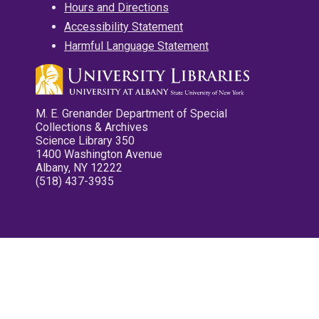
Hours and Directions
Accessibility Statement
Harmful Language Statement
M. E. Grenander Department of Special
Collections & Archives
Science Library 350
1400 Washington Avenue
Albany, NY 12222
(518) 437-3935