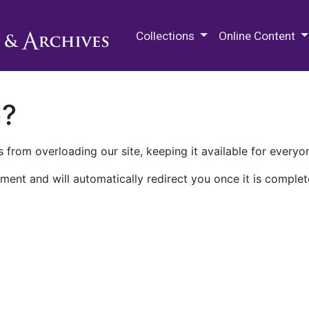
M.E. Grenander Department of
Collections
Online Content
n?
 from overloading our site, keeping it available for everyo
ment and will automatically redirect you once it is complet