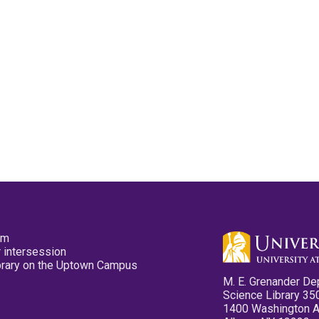
pm
 intersession
ibrary on the Uptown Campus
M. E. Grenander De
Science Library 35
1400 Washington 