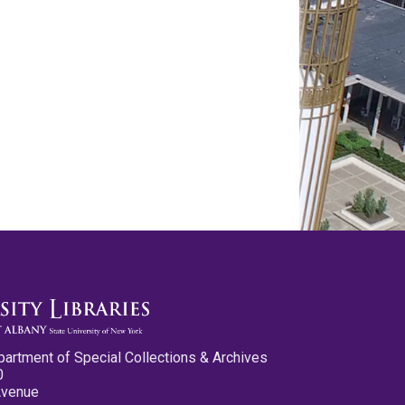
partment of Special Collections & Archives
0
Avenue