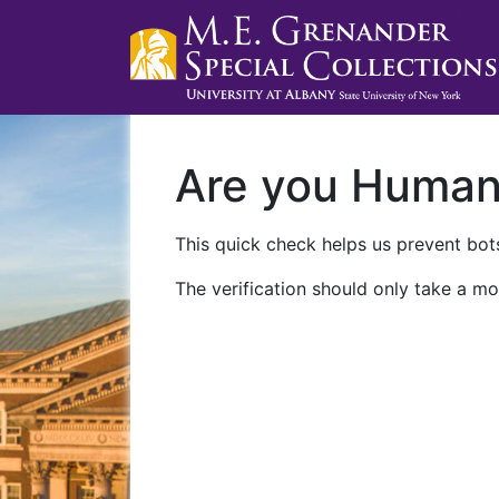
Are you Huma
This quick check helps us prevent bots
The verification should only take a mo