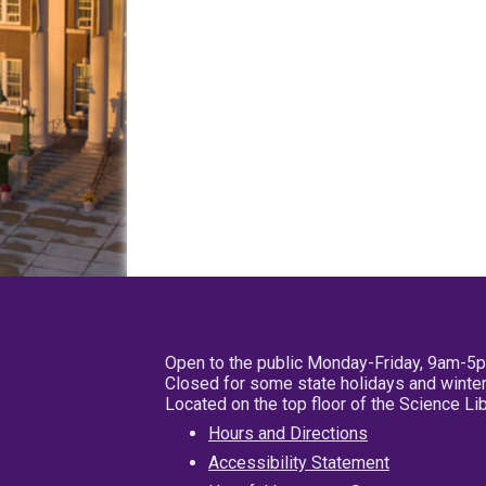
Open to the public Monday-Friday, 9am-5
Closed for some state holidays and winter
Located on the top floor of the Science L
Hours and Directions
Accessibility Statement