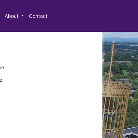
 Special Collections & Archives
About
Contact
ne.
e.