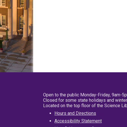
Open to the public Monday-Friday, 9am-5
Closed for some state holidays and winter
Located on the top floor of the Science L
Hours and Directions
Accessibility Statement