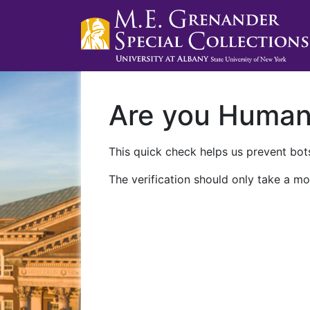
Are you Huma
This quick check helps us prevent bots
The verification should only take a mo