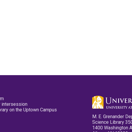
pm
 intersession
ibrary on the Uptown Campus
M. E. Grenander De
Science Library 35
1400 Washington 