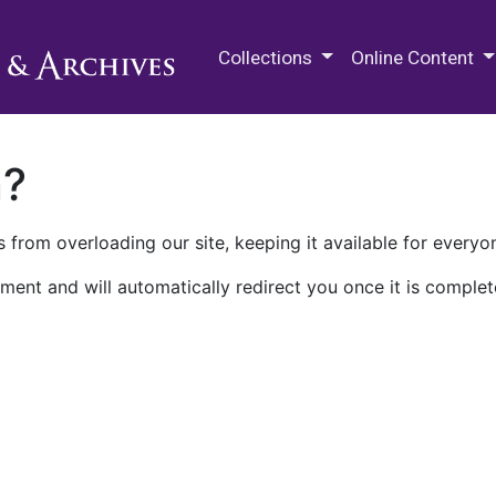
M.E. Grenander Department of
Collections
Online Content
n?
 from overloading our site, keeping it available for everyo
ment and will automatically redirect you once it is complet