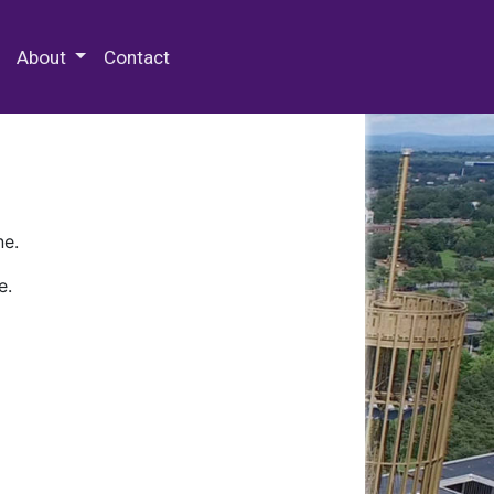
 Special Collections & Archives
About
Contact
ne.
e.