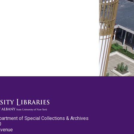
partment of Special Collections & Archives
0
Avenue