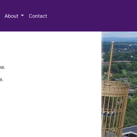
 Special Collections & Archives
About
Contact
ne.
e.