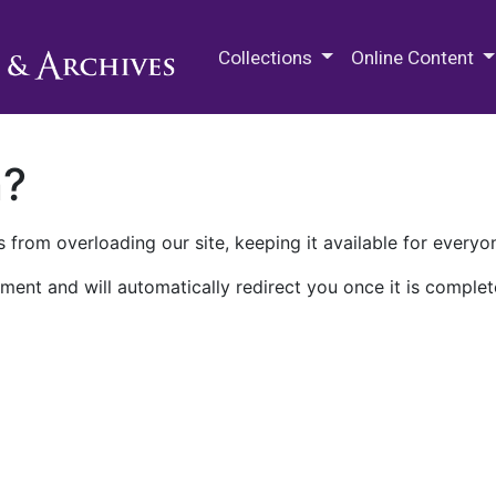
M.E. Grenander Department of
Collections
Online Content
n?
 from overloading our site, keeping it available for everyo
ment and will automatically redirect you once it is complet