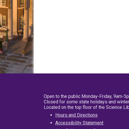
Open to the public Monday-Friday, 9am-5
Closed for some state holidays and winter
Located on the top floor of the Science L
Hours and Directions
Accessibility Statement