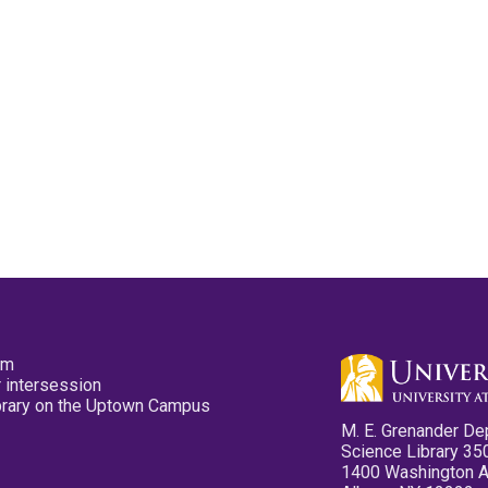
pm
 intersession
ibrary on the Uptown Campus
M. E. Grenander De
Science Library 35
1400 Washington 