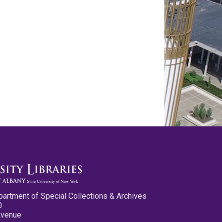
partment of Special Collections & Archives
0
Avenue