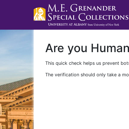
Are you Huma
This quick check helps us prevent bots
The verification should only take a mo