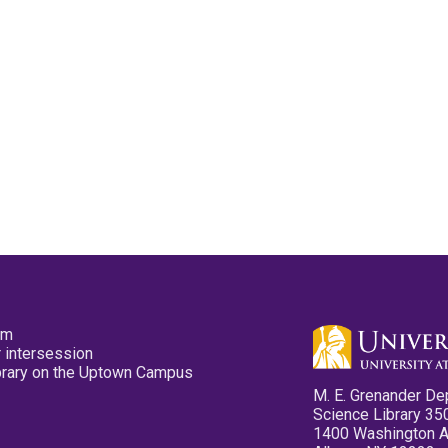
pm
 intersession
ibrary on the Uptown Campus
M. E. Grenander De
Science Library 35
1400 Washington 