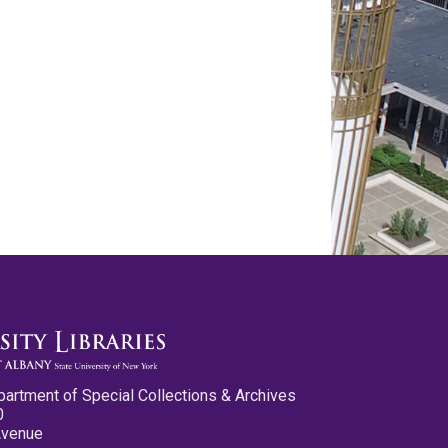
partment of Special Collections & Archives
0
Avenue