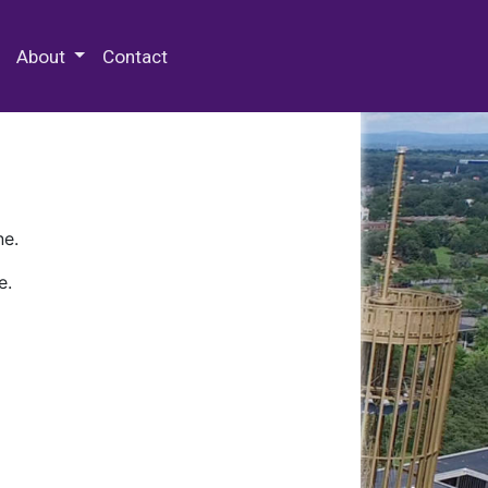
 Special Collections & Archives
About
Contact
ne.
e.