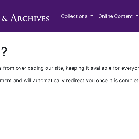
M.E. Grenander Department of
Collections
Online Content
n?
 from overloading our site, keeping it available for everyo
ment and will automatically redirect you once it is complet