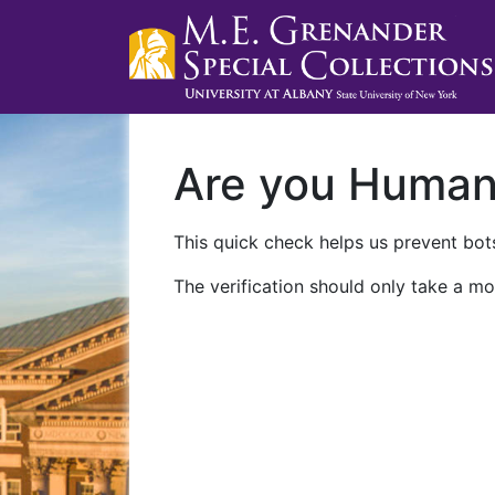
Are you Huma
This quick check helps us prevent bots
The verification should only take a mo