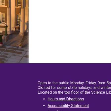
Open to the public Monday-Friday, 9am-5
Closed for some state holidays and winter
Located on the top floor of the Science L
Hours and Directions
Accessibility Statement