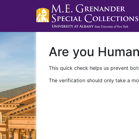
Are you Huma
This quick check helps us prevent bots
The verification should only take a mo