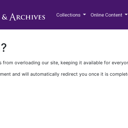
M.E. Grenander Department of
Collections
Online Content
n?
 from overloading our site, keeping it available for everyo
ment and will automatically redirect you once it is complet