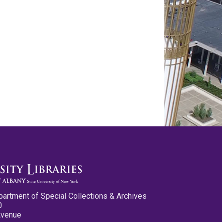
partment of Special Collections & Archives
0
Avenue