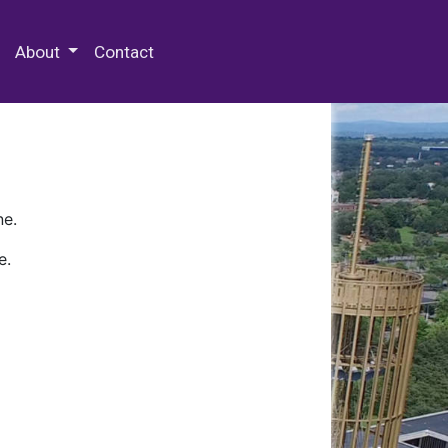
 Special Collections & Archives
About
Contact
ne.
e.