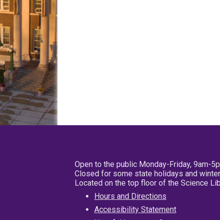
Open to the public Monday-Friday, 9am-5
Closed for some state holidays and winter
Located on the top floor of the Science L
Hours and Directions
Accessibility Statement