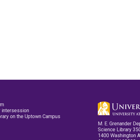
pm
 intersession
ibrary on the Uptown Campus
M. E. Grenander De
Science Library 35
1400 Washington 