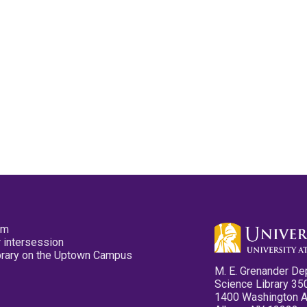
pm
 intersession
ibrary on the Uptown Campus
M. E. Grenander De
Science Library 35
1400 Washington 