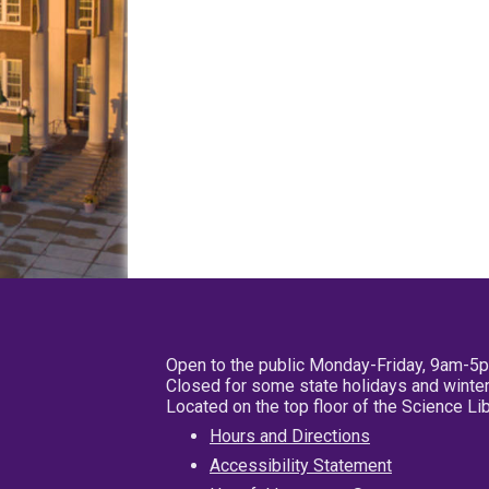
Open to the public Monday-Friday, 9am-5
Closed for some state holidays and winter
Located on the top floor of the Science L
Hours and Directions
Accessibility Statement