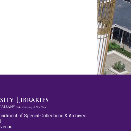
partment of Special Collections & Archives
0
Avenue