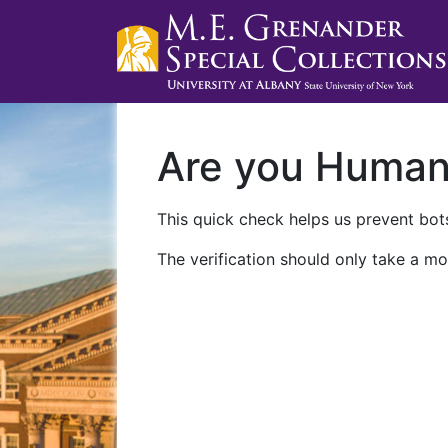
Are you Huma
This quick check helps us prevent bots
The verification should only take a mo