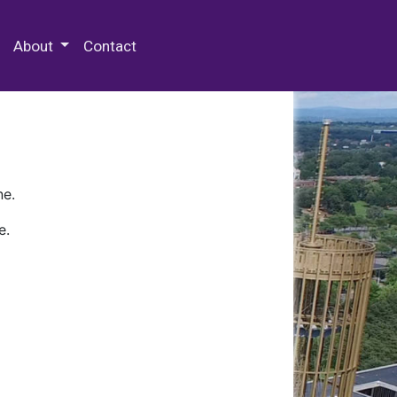
 Special Collections & Archives
About
Contact
ne.
e.