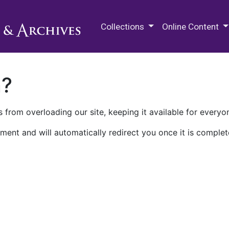
M.E. Grenander Department of
Collections
Online Content
n?
 from overloading our site, keeping it available for everyo
ment and will automatically redirect you once it is complet