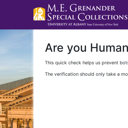
Are you Huma
This quick check helps us prevent bots
The verification should only take a mo