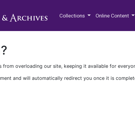
M.E. Grenander Department of
Collections
Online Content
n?
 from overloading our site, keeping it available for everyo
ment and will automatically redirect you once it is complet