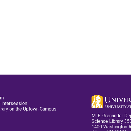
pm
 intersession
ibrary on the Uptown Campus
M. E. Grenander De
Science Library 35
1400 Washington 