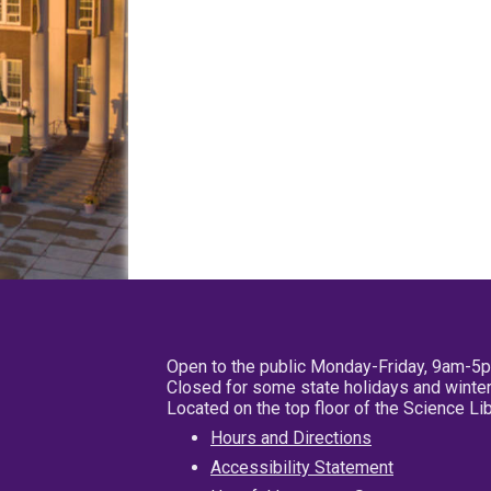
Open to the public Monday-Friday, 9am-5
Closed for some state holidays and winter
Located on the top floor of the Science L
Hours and Directions
Accessibility Statement