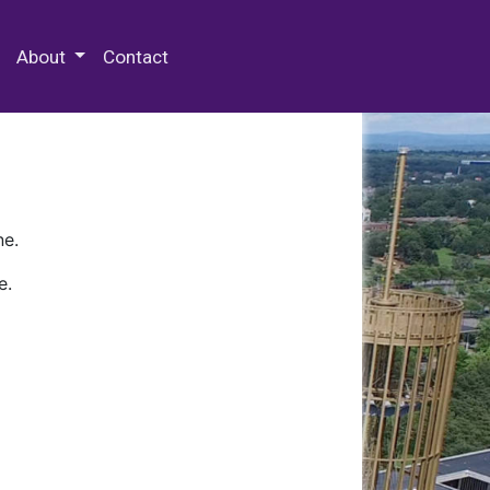
 Special Collections & Archives
About
Contact
ne.
e.