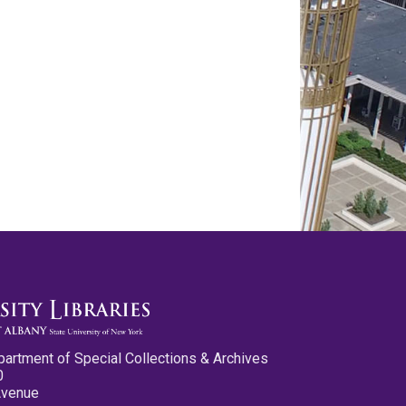
partment of Special Collections & Archives
0
Avenue